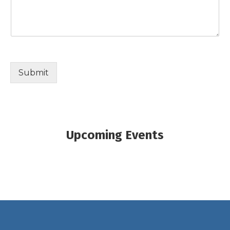
Submit
Upcoming Events