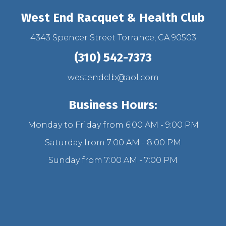
West End Racquet & Health Club
4343 Spencer Street Torrance, CA 90503
(310) 542-7373
westendclb@aol.com
Business Hours:
Monday to Friday from 6:00 AM - 9:00 PM
Saturday from 7:00 AM - 8:00 PM
Sunday from 7:00 AM - 7:00 PM