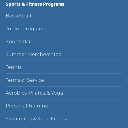
Sports & Fitness Programs
Basketball
Junior Programs
Sports Bar
Summer Memberships
Tennis
Terms of Service
Aerobics, Pilates, & Yoga
Personal Training
Swimming & Aqua Fitness