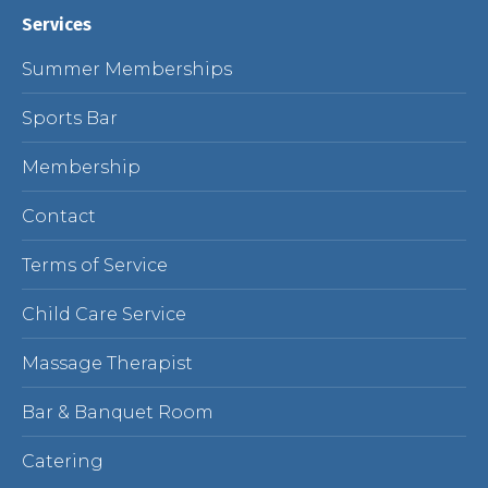
Services
Summer Memberships
Sports Bar
Membership
Contact
Terms of Service
Child Care Service
Massage Therapist
Bar & Banquet Room
Catering