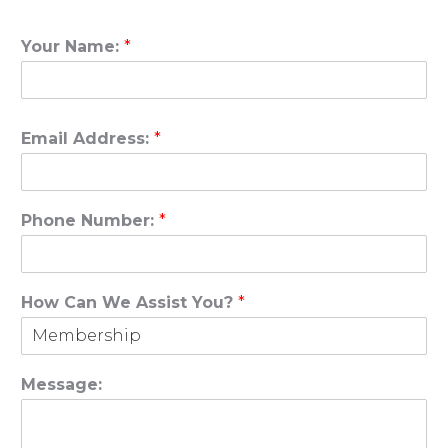
Your Name:
*
Email Address:
*
Phone Number:
*
How Can We Assist You?
*
Message: