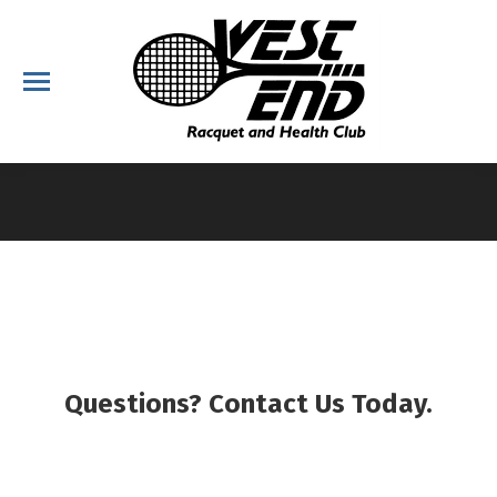
You are here:
Questions? Contact Us Today.