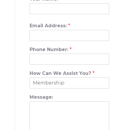
Email Address:
*
Phone Number:
*
How Can We Assist You?
*
Message: