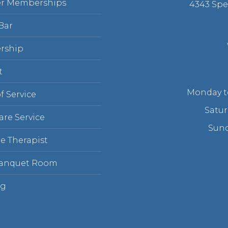
r Memberships
4343 Spe
Bar
rship
t
Monday to
f Service
Satur
are Service
Sund
e Therapist
Banquet Room
ng