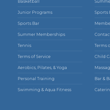
Basketball
Summe
Junior Programs
Sports 
Sports Bar
Membe
Summer Memberships
Contac
Tennis
Terms o
Terms of Service
Child C
Aerobics, Pilates, & Yoga
Massag
Personal Training
Bar & 
Swimming & Aqua Fitness
Cateri