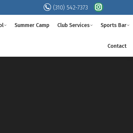
(310) 542-7373
Instagram
page
ol
Summer Camp
Club Services
Sports Bar
opens
in
Contact
new
window