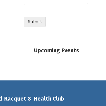
Submit
Upcoming Events
d Racquet & Health Club