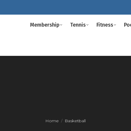
Membership
Tennis
Fitness
Po
Home
Basketball
You are here: