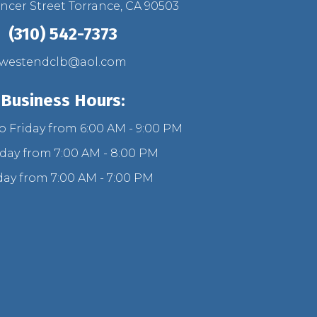
ncer Street Torrance, CA 90503
(310) 542-7373
westendclb@aol.com
Business Hours:
 Friday from 6:00 AM - 9:00 PM
day from 7:00 AM - 8:00 PM
ay from 7:00 AM - 7:00 PM