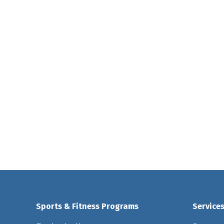
Sports & Fitness Programs
Service