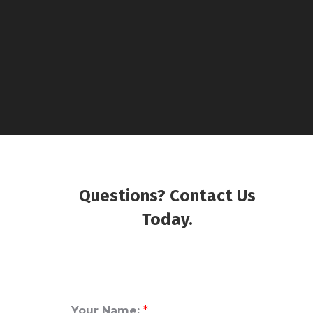
Questions? Contact Us
Today.
Your Name:
*