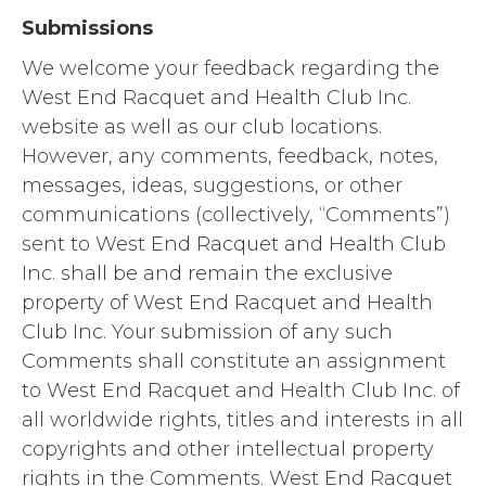
Submissions
We welcome your feedback regarding the
West End Racquet and Health Club Inc.
website as well as our club locations.
However, any comments, feedback, notes,
messages, ideas, suggestions, or other
communications (collectively, “Comments”)
sent to West End Racquet and Health Club
Inc. shall be and remain the exclusive
property of West End Racquet and Health
Club Inc. Your submission of any such
Comments shall constitute an assignment
to West End Racquet and Health Club Inc. of
all worldwide rights, titles and interests in all
copyrights and other intellectual property
rights in the Comments. West End Racquet