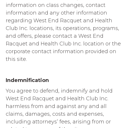
information on class changes, contact
information and any other information
regarding West End Racquet and Health
Club Inc. locations, its operations, programs,
and offers, please contact a West End
Racquet and Health Club Inc. location or the
corporate contact information provided on
this site.
Indemnification
You agree to defend, indemnify and hold
West End Racquet and Health Club Inc.
harmless from and against any and all
claims, damages, costs and expenses,
including attorneys’ fees, arising from or