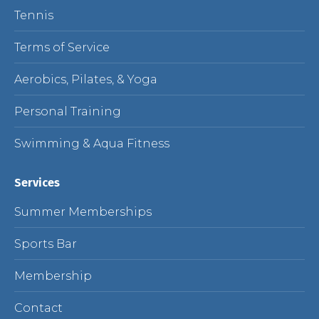
Tennis
Terms of Service
Aerobics, Pilates, & Yoga
Personal Training
Swimming & Aqua Fitness
Services
Summer Memberships
Sports Bar
Membership
Contact