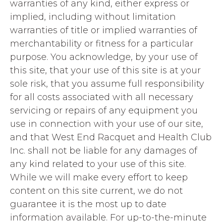
warranties of any kind, either express or
implied, including without limitation
warranties of title or implied warranties of
merchantability or fitness for a particular
purpose. You acknowledge, by your use of
this site, that your use of this site is at your
sole risk, that you assume full responsibility
for all costs associated with all necessary
servicing or repairs of any equipment you
use in connection with your use of our site,
and that West End Racquet and Health Club
Inc. shall not be liable for any damages of
any kind related to your use of this site.
While we will make every effort to keep
content on this site current, we do not
guarantee it is the most up to date
information available. For up-to-the-minute