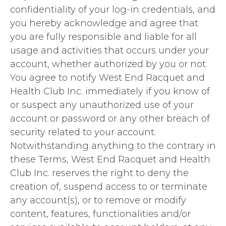
confidentiality of your log-in credentials, and
you hereby acknowledge and agree that
you are fully responsible and liable for all
usage and activities that occurs under your
account, whether authorized by you or not.
You agree to notify West End Racquet and
Health Club Inc. immediately if you know of
or suspect any unauthorized use of your
account or password or any other breach of
security related to your account.
Notwithstanding anything to the contrary in
these Terms, West End Racquet and Health
Club Inc. reserves the right to deny the
creation of, suspend access to or terminate
any account(s), or to remove or modify
content, features, functionalities and/or