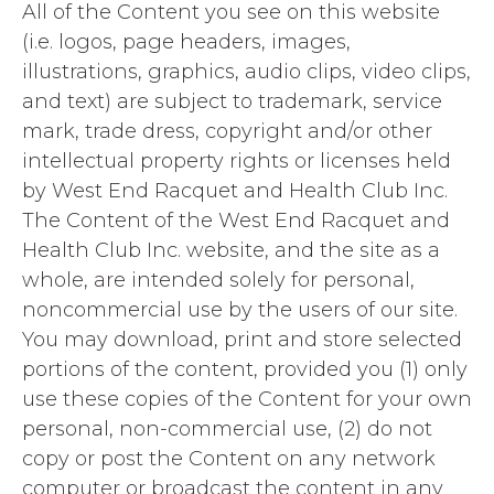
All of the Content you see on this website
(i.e. logos, page headers, images,
illustrations, graphics, audio clips, video clips,
and text) are subject to trademark, service
mark, trade dress, copyright and/or other
intellectual property rights or licenses held
by West End Racquet and Health Club Inc.
The Content of the West End Racquet and
Health Club Inc. website, and the site as a
whole, are intended solely for personal,
noncommercial use by the users of our site.
You may download, print and store selected
portions of the content, provided you (1) only
use these copies of the Content for your own
personal, non-commercial use, (2) do not
copy or post the Content on any network
computer or broadcast the content in any