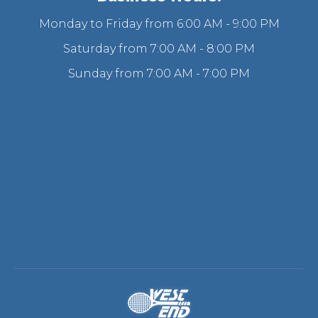
Monday to Friday from 6:00 AM - 9:00 PM
Saturday from 7:00 AM - 8:00 PM
Sunday from 7:00 AM - 7:00 PM