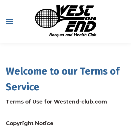
Welcome to our Terms of
Service
Terms of Use for Westend-club.com
Copyright Notice