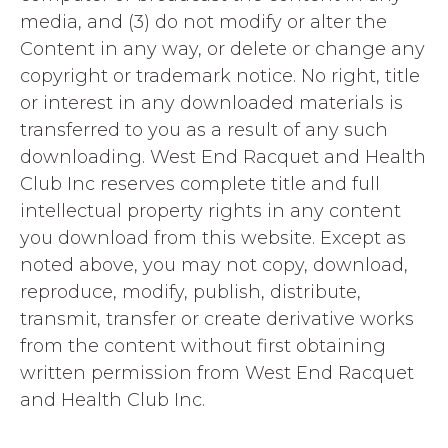
media, and (3) do not modify or alter the
Content in any way, or delete or change any
copyright or trademark notice. No right, title
or interest in any downloaded materials is
transferred to you as a result of any such
downloading. West End Racquet and Health
Club Inc reserves complete title and full
intellectual property rights in any content
you download from this website. Except as
noted above, you may not copy, download,
reproduce, modify, publish, distribute,
transmit, transfer or create derivative works
from the content without first obtaining
written permission from West End Racquet
and Health Club Inc.