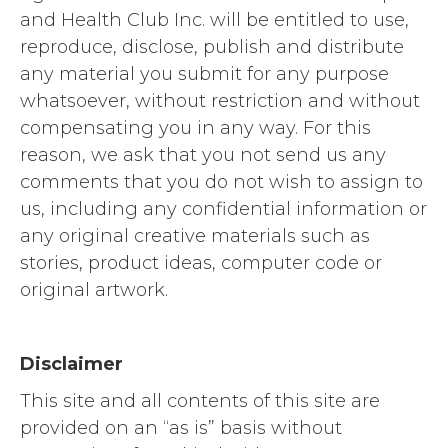
and Health Club Inc. will be entitled to use,
reproduce, disclose, publish and distribute
any material you submit for any purpose
whatsoever, without restriction and without
compensating you in any way. For this
reason, we ask that you not send us any
comments that you do not wish to assign to
us, including any confidential information or
any original creative materials such as
stories, product ideas, computer code or
original artwork.
Disclaimer
This site and all contents of this site are
provided on an “as is” basis without