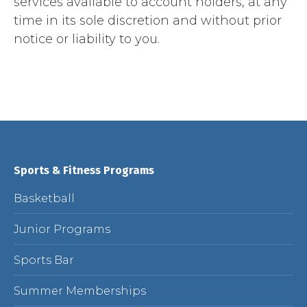
services available to account holders, at any
time in its sole discretion and without prior
notice or liability to you.
Sports & Fitness Programs
Basketball
Junior Programs
Sports Bar
Summer Memberships