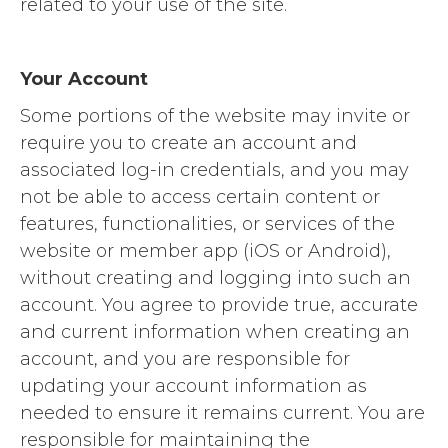
related to your use of the site.
Your Account
Some portions of the website may invite or
require you to create an account and
associated log-in credentials, and you may
not be able to access certain content or
features, functionalities, or services of the
website or member app (iOS or Android),
without creating and logging into such an
account. You agree to provide true, accurate
and current information when creating an
account, and you are responsible for
updating your account information as
needed to ensure it remains current. You are
responsible for maintaining the