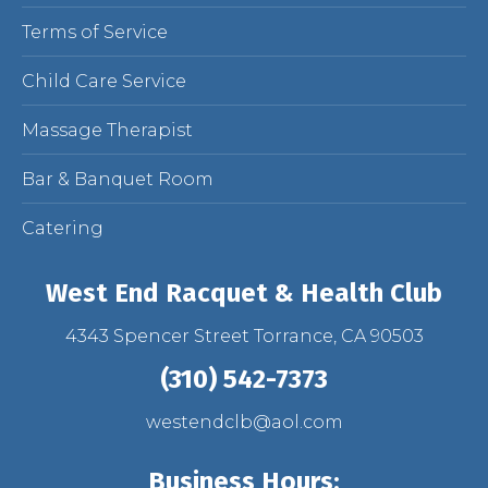
Terms of Service
Child Care Service
Massage Therapist
Bar & Banquet Room
Catering
West End Racquet & Health Club
4343 Spencer Street Torrance, CA 90503
(310) 542-7373
westendclb@aol.com
Business Hours: